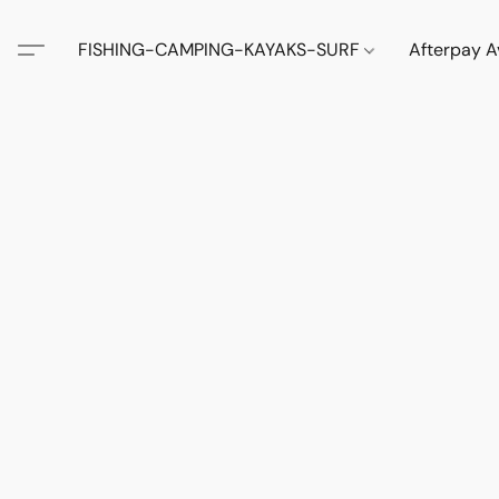
FISHING-CAMPING-KAYAKS-SURF
Afterpay A