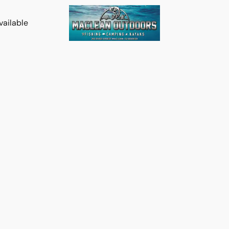
vailable