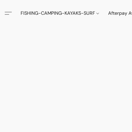
FISHING-CAMPING-KAYAKS-SURF
Afterpay A