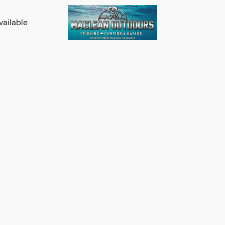
vailable