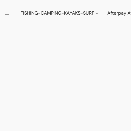
FISHING-CAMPING-KAYAKS-SURF
Afterpay A