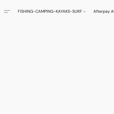
FISHING-CAMPING-KAYAKS-SURF
Afterpay A