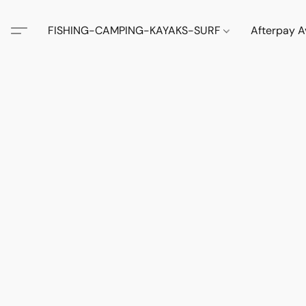
FISHING-CAMPING-KAYAKS-SURF
Afterpay A