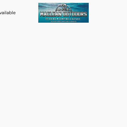
vailable