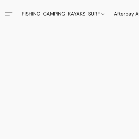
FISHING-CAMPING-KAYAKS-SURF
Afterpay A