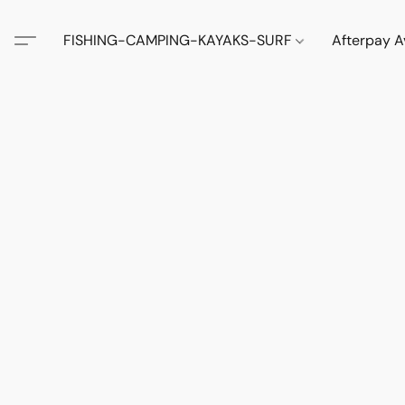
FISHING-CAMPING-KAYAKS-SURF
Afterpay A