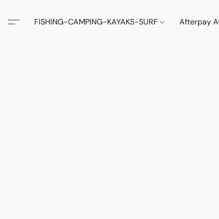
FISHING-CAMPING-KAYAKS-SURF
Afterpay A