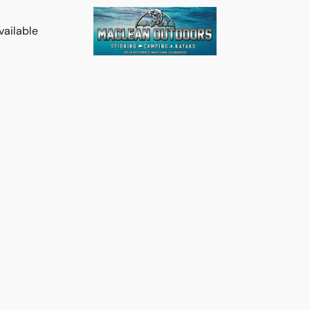
vailable