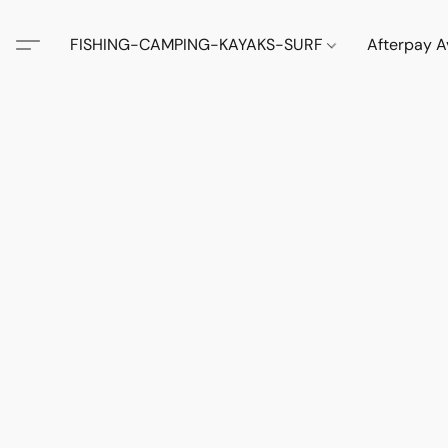
FISHING-CAMPING-KAYAKS-SURF
Afterpay A