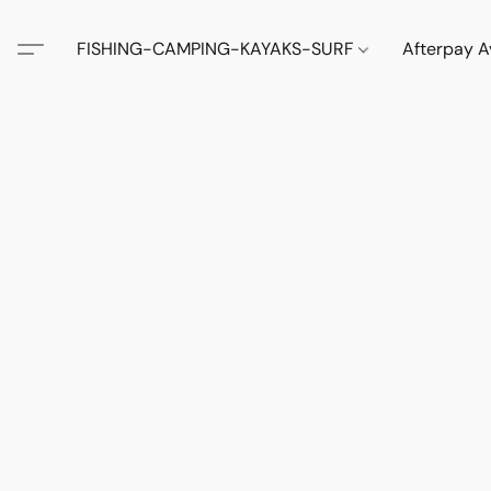
FISHING-CAMPING-KAYAKS-SURF
Afterpay A