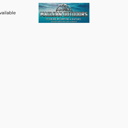
vailable