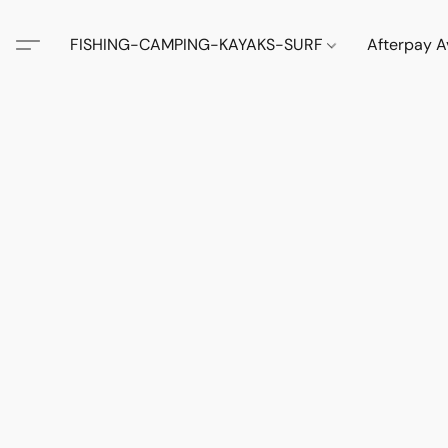
FISHING-CAMPING-KAYAKS-SURF
Afterpay A