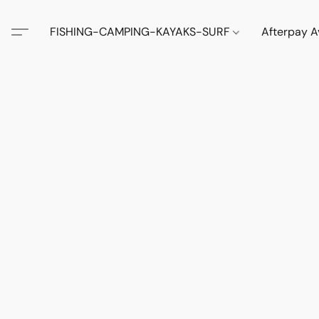
FISHING-CAMPING-KAYAKS-SURF
Afterpay A