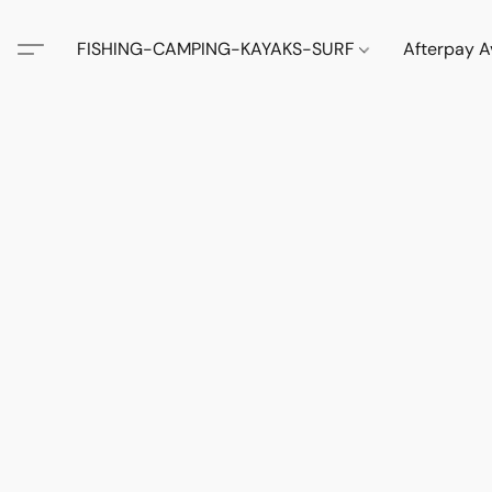
FISHING-CAMPING-KAYAKS-SURF
Afterpay A