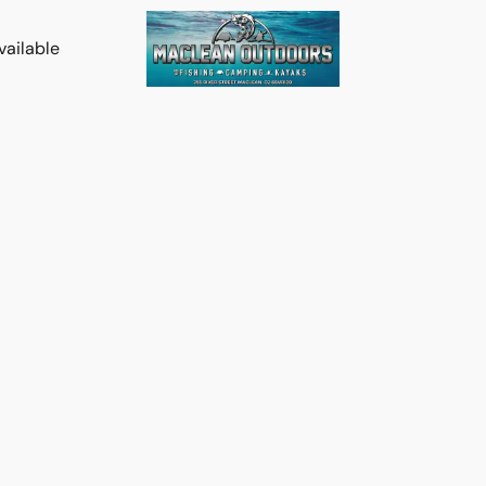
vailable