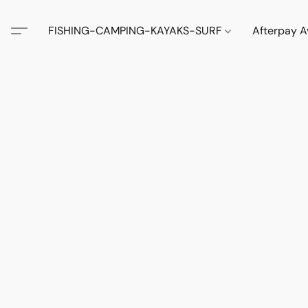
FISHING-CAMPING-KAYAKS-SURF
Afterpay A