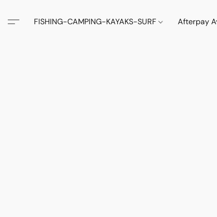
FISHING-CAMPING-KAYAKS-SURF
Afterpay A