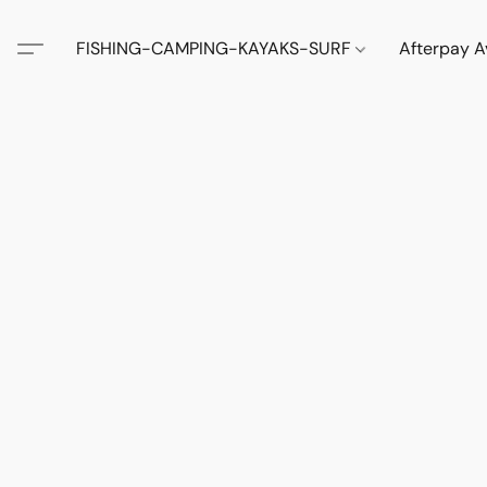
FISHING-CAMPING-KAYAKS-SURF
Afterpay A