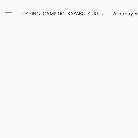
FISHING-CAMPING-KAYAKS-SURF
Afterpay A