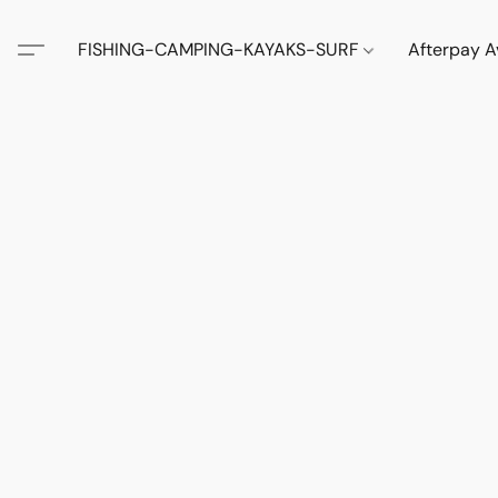
FISHING-CAMPING-KAYAKS-SURF
Afterpay A