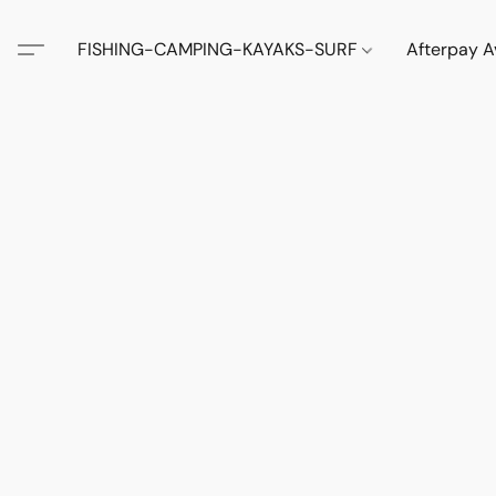
FISHING-CAMPING-KAYAKS-SURF
Afterpay A