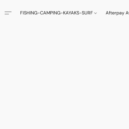
FISHING-CAMPING-KAYAKS-SURF
Afterpay A