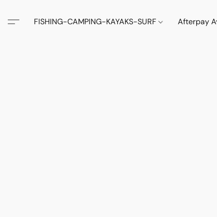
FISHING-CAMPING-KAYAKS-SURF
Afterpay A