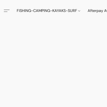
FISHING-CAMPING-KAYAKS-SURF
Afterpay A