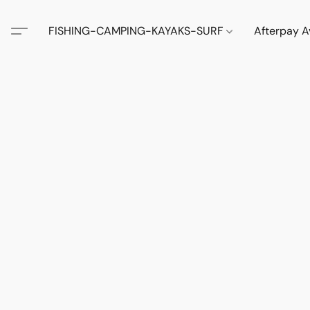
FISHING-CAMPING-KAYAKS-SURF
Afterpay A