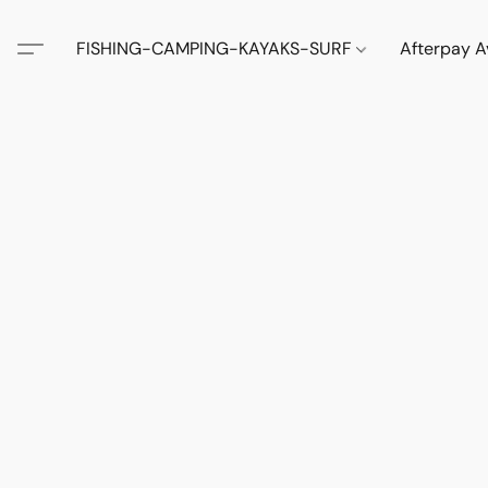
FISHING-CAMPING-KAYAKS-SURF
Afterpay A