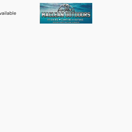
vailable