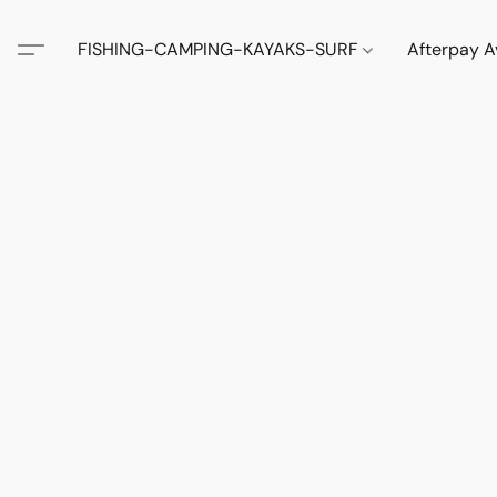
FISHING-CAMPING-KAYAKS-SURF
Afterpay A