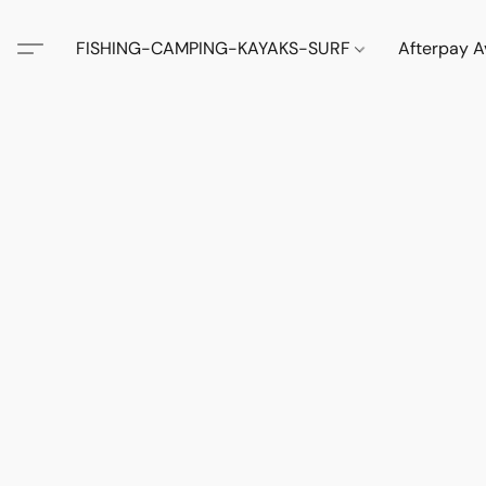
FISHING-CAMPING-KAYAKS-SURF
Afterpay A