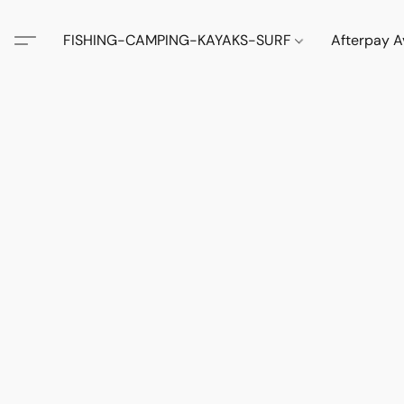
FISHING-CAMPING-KAYAKS-SURF
Afterpay A