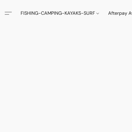
FISHING-CAMPING-KAYAKS-SURF
Afterpay A