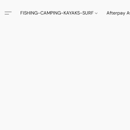
FISHING-CAMPING-KAYAKS-SURF
Afterpay A