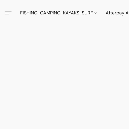
FISHING-CAMPING-KAYAKS-SURF
Afterpay A