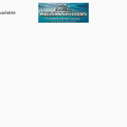
vailable