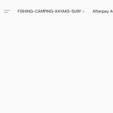
FISHING-CAMPING-KAYAKS-SURF
Afterpay A