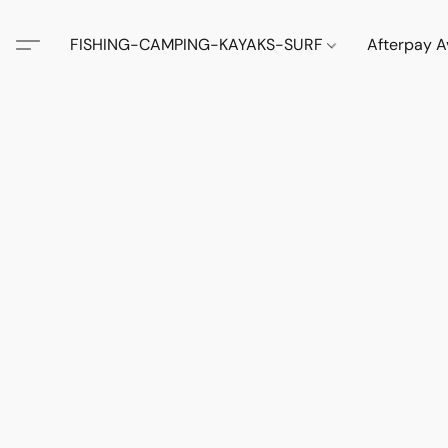
FISHING-CAMPING-KAYAKS-SURF
Afterpay A