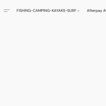
FISHING-CAMPING-KAYAKS-SURF
Afterpay A