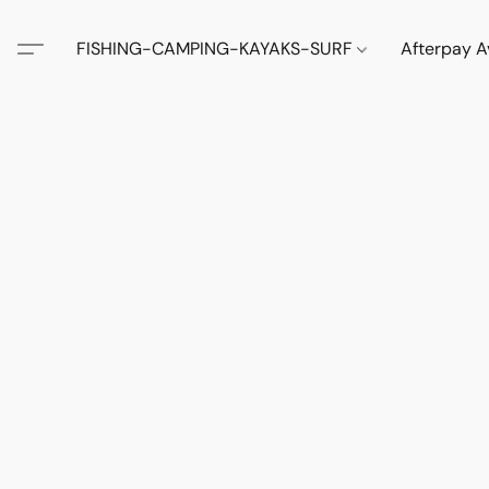
FISHING-CAMPING-KAYAKS-SURF
Afterpay A