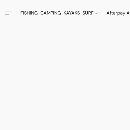
FISHING-CAMPING-KAYAKS-SURF
Afterpay A