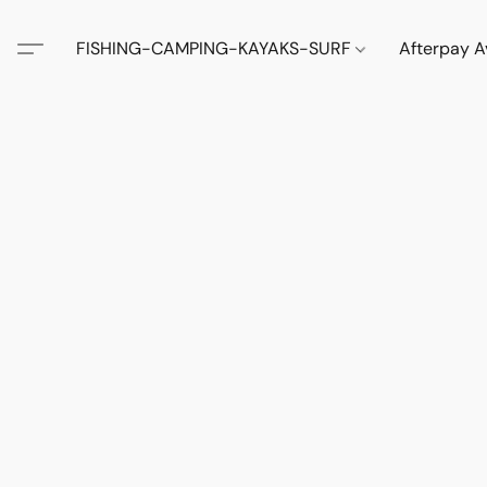
FISHING-CAMPING-KAYAKS-SURF
Afterpay A