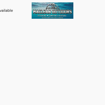
vailable