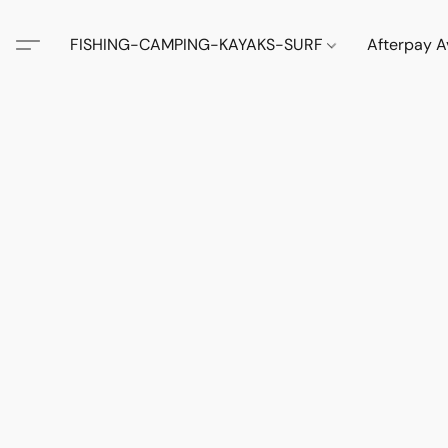
FISHING-CAMPING-KAYAKS-SURF
Afterpay A