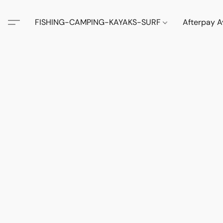
FISHING-CAMPING-KAYAKS-SURF
Afterpay A