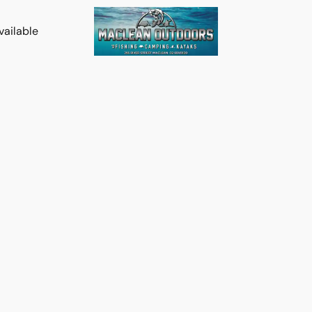
vailable