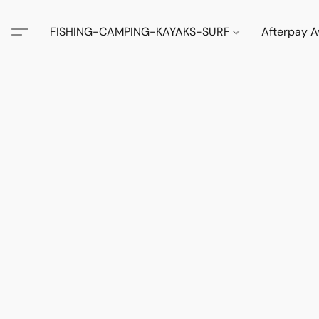
FISHING-CAMPING-KAYAKS-SURF
Afterpay A