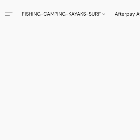
FISHING-CAMPING-KAYAKS-SURF
Afterpay A