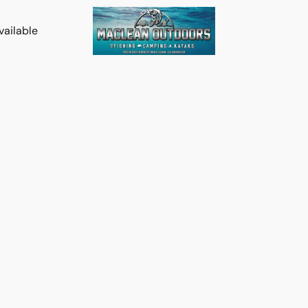
vailable