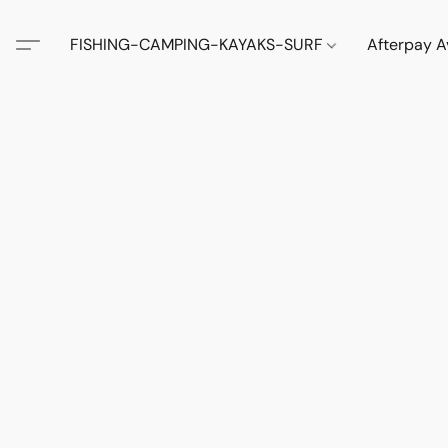
FISHING-CAMPING-KAYAKS-SURF
Afterpay A