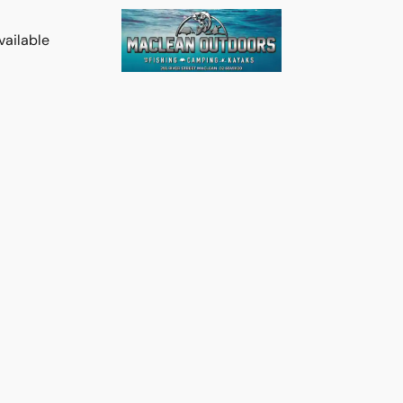
vailable