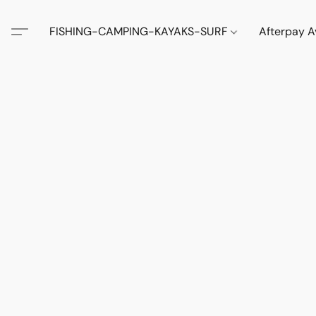
FISHING-CAMPING-KAYAKS-SURF
Afterpay A