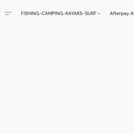
FISHING-CAMPING-KAYAKS-SURF
Afterpay A