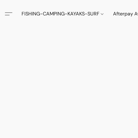
FISHING-CAMPING-KAYAKS-SURF
Afterpay A