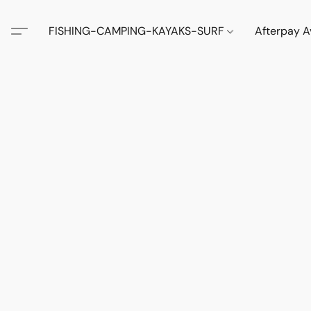
FISHING-CAMPING-KAYAKS-SURF
Afterpay A