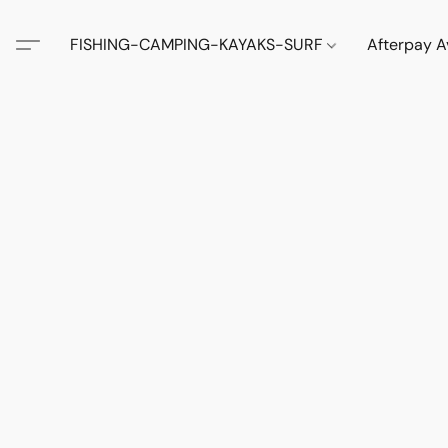
FISHING-CAMPING-KAYAKS-SURF
Afterpay A