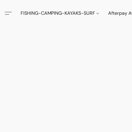
FISHING-CAMPING-KAYAKS-SURF
Afterpay A