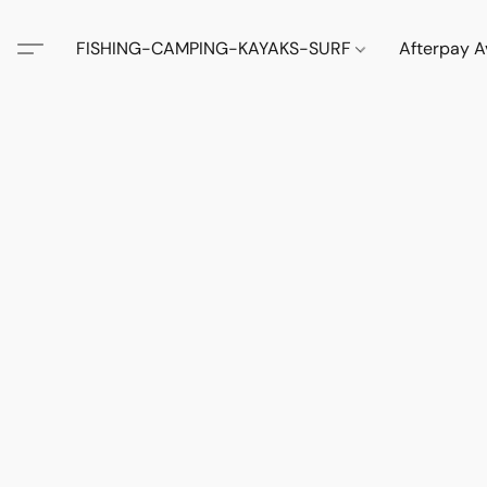
FISHING-CAMPING-KAYAKS-SURF
Afterpay A