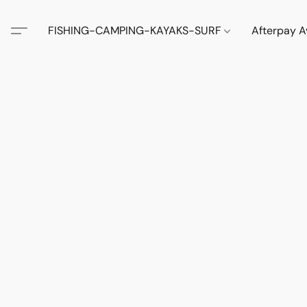
FISHING-CAMPING-KAYAKS-SURF
Afterpay A