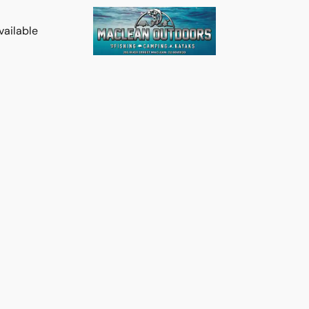
vailable