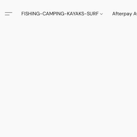
FISHING-CAMPING-KAYAKS-SURF
Afterpay A